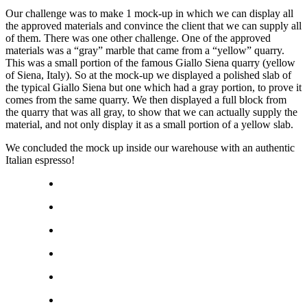
Our challenge was to make 1 mock-up in which we can display all
the approved materials and convince the client that we can supply all
of them. There was one other challenge. One of the approved
materials was a “gray” marble that came from a “yellow” quarry.
This was a small portion of the famous Giallo Siena quarry (yellow
of Siena, Italy). So at the mock-up we displayed a polished slab of
the typical Giallo Siena but one which had a gray portion, to prove it
comes from the same quarry. We then displayed a full block from
the quarry that was all gray, to show that we can actually supply the
material, and not only display it as a small portion of a yellow slab.
We concluded the mock up inside our warehouse with an authentic
Italian espresso!