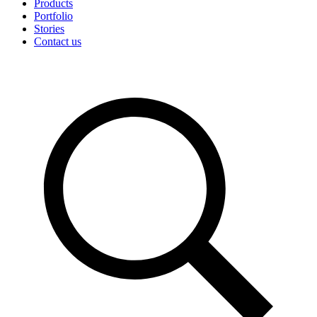
Products
Portfolio
Stories
Contact us