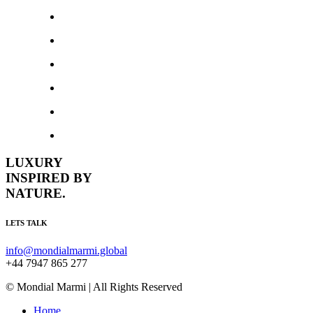
LUXURY
INSPIRED BY
NATURE.
LETS TALK
info@mondialmarmi.global
+44 7947 865 277
© Mondial Marmi | All Rights Reserved
Home