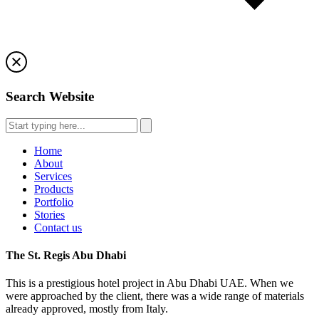
Search Website
Home
About
Services
Products
Portfolio
Stories
Contact us
The St. Regis Abu Dhabi
This is a prestigious hotel project in Abu Dhabi UAE. When we
were approached by the client, there was a wide range of materials
already approved, mostly from Italy.