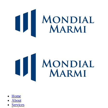
Home
About
Services